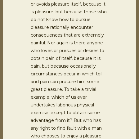
or avoids pleasure itself, because it
is pleasure, but because those who
do not know how to pursue
pleasure rationally encounter
consequences that are extremely
painful. Nor again is there anyone
who loves or pursues or desires to
obtain pain of itself, because it is
pain, but because occasionally
circumstances occur in which toil
and pain can procure him some
great pleasure. To take a trivial
example, which of us ever
undertakes laborious physical
exercise, except to obtain some
advantage from it? But who has
any right to find fault with a man
who chooses to enjoy a pleasure