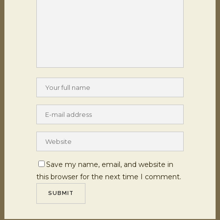
Save my name, email, and website in
this browser for the next time I comment.