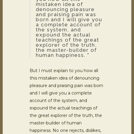
mistaken idea of
denouncing pleasure
and praising pain was
born and I will give you
a complete account of
the system, and
expound the actual
teachings of the great
explorer of the truth,
the master-builder of
human happiness. ”
But I must explain to you how all
this mistaken idea of denouncing
pleasure and praising pain was born
and I will give you a complete
account of the system, and
expound the actual teachings of
the great explorer of the truth, the
master-builder of human
happiness. No one rejects, dislikes,