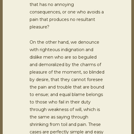
that has no annoying
consequences, or one who avoids a
pain that produces no resultant
pleasure?
On the other hand, we denounce
with righteous indignation and
dislike men who are so beguiled
and demoralized by the charms of
pleasure of the moment, so blinded
by desire, that they cannot foresee
the pain and trouble that are bound
to ensue; and equal blame belongs
to those who fail in their duty
through weakness of will, which is
the same as saying through
shrinking from toil and pain. These
cases are perfectly simple and easy