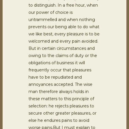
to distinguish. In a free hour, when
our power of choice is
untrammelled and when nothing
prevents our being able to do what
we like best, every pleasure is to be
welcomed and every pain avoided.
But in certain circumstances and
owing to the claims of duty or the
obligations of business it will
frequently occur that pleasures
have to be repudiated and
annoyances accepted. The wise
man therefore always holds in
these matters to this principle of
selection: he rejects pleasures to
secure other greater pleasures, or
else he endures pains to avoid
worse pains.But I must explain to