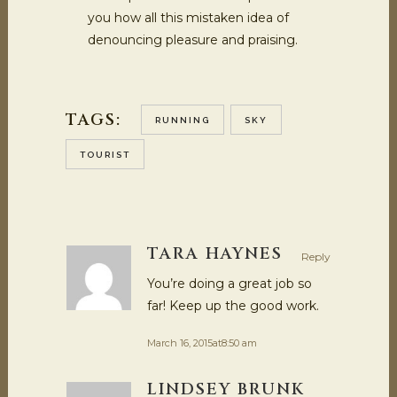
you how all this mistaken idea of
denouncing pleasure and praising.
TAGS:
RUNNING
SKY
TOURIST
TARA HAYNES
Reply
You’re doing a great job so
far! Keep up the good work.
March 16, 2015at8:50 am
LINDSEY BRUNK