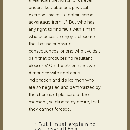
trivial example, which of us ever
undertakes laborious physical
exercise, except to obtain some
advantage from it? But who has
any right to find fault with a man
who chooses to enjoy a pleasure
that has no annoying
consequences, or one who avoids a
pain that produces no resultant
pleasure? On the other hand, we
denounce with righteous
indignation and dislike men who
are so beguiled and demoralized by
the charms of pleasure of the
moment, so blinded by desire, that
they cannot foresee.
“ But I must explain to
you how all this