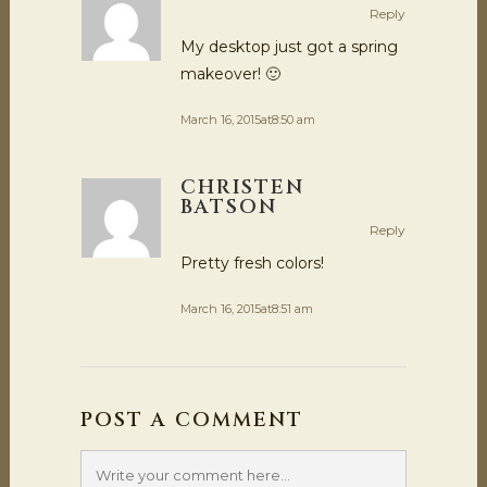
Reply
My desktop just got a spring
makeover! 🙂
March 16, 2015at8:50 am
CHRISTEN
BATSON
Reply
Pretty fresh colors!
March 16, 2015at8:51 am
POST A COMMENT