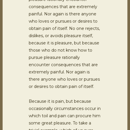
consequences that are extremely
painful. Nor again is there anyone
who loves or pursues or desires to
obtain pain of itself. No one rejects,
dislikes, or avoids pleasure itself,
because it is pleasure, but because
those who do not know how to
pursue pleasure rationally
encounter consequences that are
extremely painful. Nor again is
there anyone who loves or pursues
or desires to obtain pain of itself.
Because it is pain, but because
occasionally circumstances occur in
which toil and pain can procure him
some great pleasure. To take a