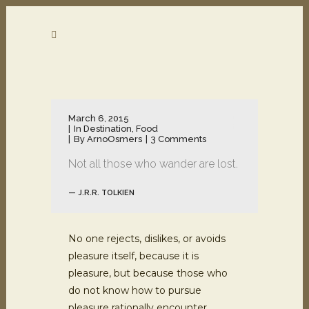
March 6, 2015
In
Destination
,
Food
By
ArnoOsmers
3 Comments
Not all those who wander are lost.
— J.R.R. TOLKIEN
No one rejects, dislikes, or avoids
pleasure itself, because it is
pleasure, but because those who
do not know how to pursue
pleasure rationally encounter