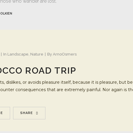
 those who wander are lost.
TOLKIEN
In
Landscape
,
Nature
By
ArnoOsmers
CCO ROAD TRIP
s, dislikes, or avoids pleasure itself, because it is pleasure, b
ncounter consequences that are extremely painful. Nor again is t
RE
SHARE