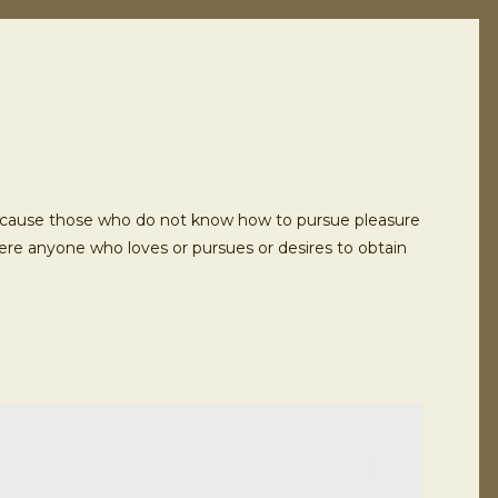
ut because those who do not know how to pursue pleasure
here anyone who loves or pursues or desires to obtain