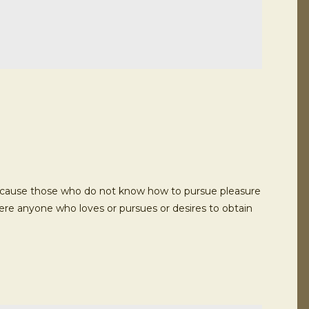
ut because those who do not know how to pursue pleasure
here anyone who loves or pursues or desires to obtain