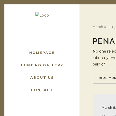
March 6, 2015
PENA
No one reject
HOMEPAGE
rationally e
pain of
HUNTING GALLERY
ABOUT US
READ MO
CONTACT
March 6,