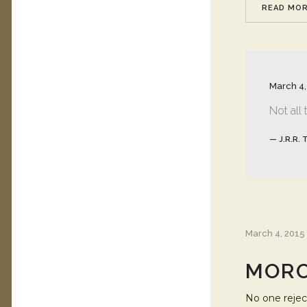
READ MO
March 4,
Not all
— J.R.R. 
March 4, 2015
MORO
No one reject