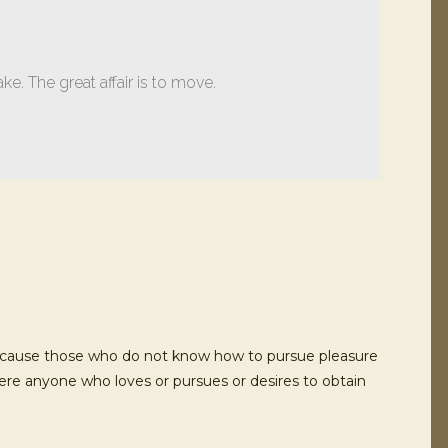
ake. The great affair is to move.
ut because those who do not know how to pursue pleasure
here anyone who loves or pursues or desires to obtain