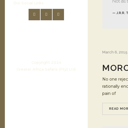
Not all
Our Social Links
— J.R.R. 
March 6, 2015
Copyright 2024
MORO
Greater Africa Safaris (Pty) Ltd.
No one reject
rationally e
pain of
READ MO