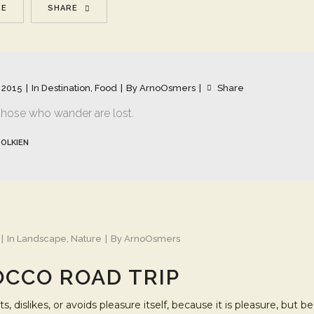
RE
SHARE
 2015
In
Destination
,
Food
By
ArnoOsmers
Share
 those who wander are lost.
TOLKIEN
In
Landscape
,
Nature
By
ArnoOsmers
CCO ROAD TRIP
s, dislikes, or avoids pleasure itself, because it is pleasure, b