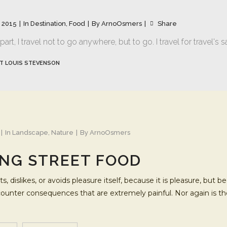
 2015
In
Destination
,
Food
By
ArnoOsmers
Share
art, I travel not to go anywhere, but to go. I travel for travel's s
T LOUIS STEVENSON
In
Landscape
,
Nature
By
ArnoOsmers
NG STREET FOOD
s, dislikes, or avoids pleasure itself, because it is pleasure, b
ncounter consequences that are extremely painful. Nor again is t