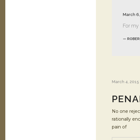
March 6,
For my p
— ROBER
March 4, 2015
PENA
No one reject
rationally e
pain of