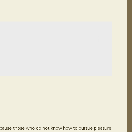
ut because those who do not know how to pursue pleasure