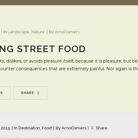
In
Landscape
,
Nature
By
ArnoOsmers
NG STREET FOOD
s, dislikes, or avoids pleasure itself, because it is pleasure, b
ncounter consequences that are extremely painful. Nor again is t
RE
SHARE
 2015
In
Destination
,
Food
By
ArnoOsmers
Share