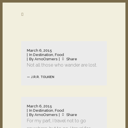
March 6, 2015
In
Destination
,
Food
By
ArnoOsmers
Share
Not all those who wander are lost.
— J.R.R. TOLKIEN
March 6, 2015
In
Destination
,
Food
By
ArnoOsmers
Share
For my part, I travel not to go