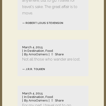
anywhere, but to go. I travel for
travel's sake. The great affair is to
move.
— ROBERT LOUIS STEVENSON
March 4, 2015
In
Destination
,
Food
By
ArnoOsmers
Share
Not all those who wander are lost.
— J.R.R. TOLKIEN
March 4, 2015
In
Destination
,
Food
By
ArnoOsmers
Share
For my part, I travel not to go