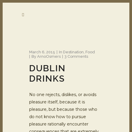
March 6, 2015
In
Destination
,
Food
By
ArnoOsmers
3 Comments
DUBLIN
DRINKS
No one rejects, dislikes, or avoids
pleasure itself, because it is
pleasure, but because those who
do not know how to pursue
pleasure rationally encounter
consequences that are extremely