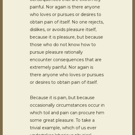
painful. Nor again is there anyone
who loves or pursues or desires to
obtain pain of itself. No one rejects,
dislikes, or avoids pleasure itself,
because it is pleasure, but because
those who do not know how to
pursue pleasure rationally
encounter consequences that are
extremely painful. Nor again is
there anyone who loves or pursues
or desires to obtain pain of itself.
Because it is pain, but because
occasionally circumstances occur in
which toil and pain can procure him
some great pleasure. To take a
trivial example, which of us ever