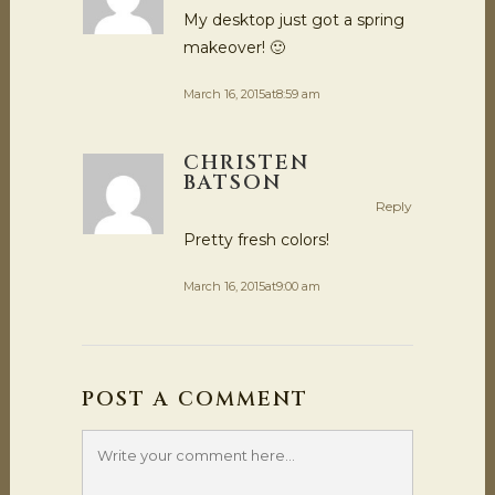
My desktop just got a spring
makeover! 🙂
March 16, 2015at8:59 am
CHRISTEN
BATSON
Reply
Pretty fresh colors!
March 16, 2015at9:00 am
POST A COMMENT