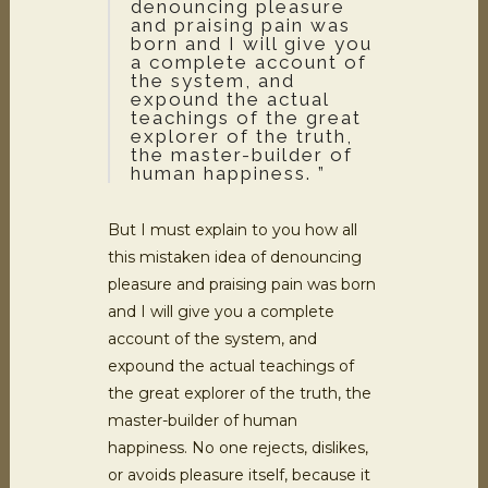
denouncing pleasure
and praising pain was
born and I will give you
a complete account of
the system, and
expound the actual
teachings of the great
explorer of the truth,
the master-builder of
human happiness. ”
But I must explain to you how all
this mistaken idea of denouncing
pleasure and praising pain was born
and I will give you a complete
account of the system, and
expound the actual teachings of
the great explorer of the truth, the
master-builder of human
happiness. No one rejects, dislikes,
or avoids pleasure itself, because it