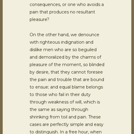
consequences, or one who avoids a
pain that produces no resultant
pleasure?
On the other hand, we denounce
with righteous indignation and
dislike men who are so beguiled
and demoralized by the charms of
pleasure of the moment, so blinded
by desire, that they cannot foresee
the pain and trouble that are bound
to ensue; and equal blame belongs
to those who fail in their duty
through weakness of will, which is
the same as saying through
shrinking from toil and pain. These
cases are perfectly simple and easy
to distinguish. In a free hour, when