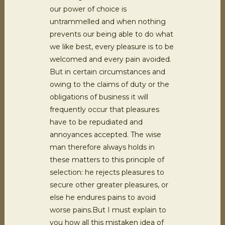
our power of choice is
untrammelled and when nothing
prevents our being able to do what
we like best, every pleasure is to be
welcomed and every pain avoided.
But in certain circumstances and
owing to the claims of duty or the
obligations of business it will
frequently occur that pleasures
have to be repudiated and
annoyances accepted. The wise
man therefore always holds in
these matters to this principle of
selection: he rejects pleasures to
secure other greater pleasures, or
else he endures pains to avoid
worse pains.But I must explain to
you how all this mistaken idea of