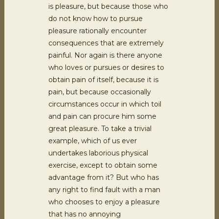
is pleasure, but because those who
do not know how to pursue
pleasure rationally encounter
consequences that are extremely
painful. Nor again is there anyone
who loves or pursues or desires to
obtain pain of itself, because it is
pain, but because occasionally
circumstances occur in which toil
and pain can procure him some
great pleasure. To take a trivial
example, which of us ever
undertakes laborious physical
exercise, except to obtain some
advantage from it? But who has
any right to find fault with a man
who chooses to enjoy a pleasure
that has no annoying