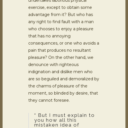
undertakes laborious physical
exercise, except to obtain some
advantage from it? But who has
any right to find fault with a man
who chooses to enjoy a pleasure
that has no annoying
consequences, or one who avoids a
pain that produces no resultant
pleasure? On the other hand, we
denounce with righteous
indignation and dislike men who
are so beguiled and demoralized by
the charms of pleasure of the
moment, so blinded by desire, that
they cannot foresee.
“ But I must explain to
you how all this
mistaken idea of