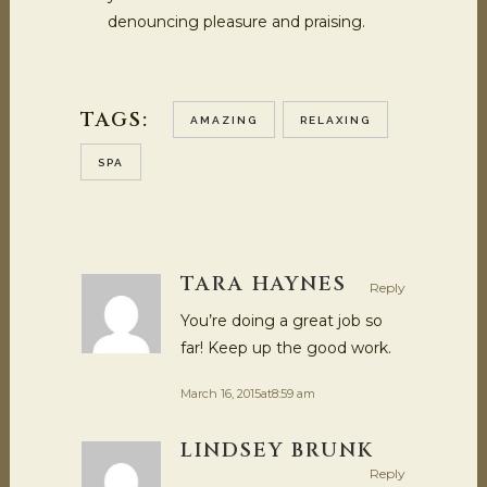
denouncing pleasure and praising.
TAGS:
AMAZING
RELAXING
SPA
TARA HAYNES
Reply
You’re doing a great job so
far! Keep up the good work.
March 16, 2015at8:59 am
LINDSEY BRUNK
Reply